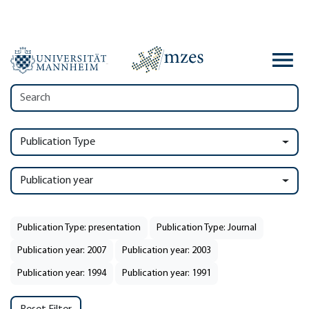
Publication Type
Publication year
Publication Type: presentation
Publication Type: Journal
Publication year: 2007
Publication year: 2003
Publication year: 1994
Publication year: 1991