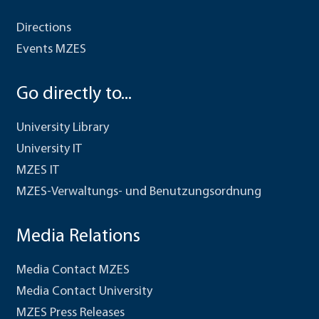
Directions
Events MZES
Go directly to...
University Library
University IT
MZES IT
MZES-Verwaltungs- und Benutzungsordnung
Media Relations
Media Contact MZES
Media Contact University
MZES Press Releases