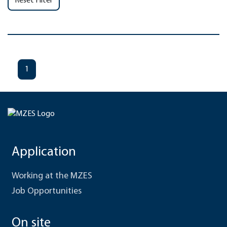
Reset Filter
1
Application
Working at the MZES
Job Opportunities
On site