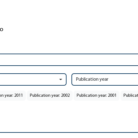
Publication year
on year: 2011
Publication year: 2002
Publication year: 2001
Publicat