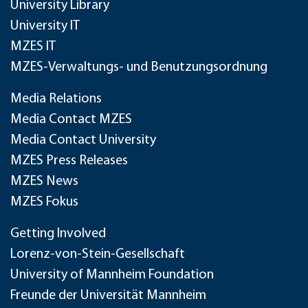
University Library
University IT
MZES IT
MZES-Verwaltungs- und Benutzungsordnung
Media Relations
Media Contact MZES
Media Contact University
MZES Press Releases
MZES News
MZES Fokus
Getting Involved
Lorenz-von-Stein-Gesellschaft
University of Mannheim Foundation
Freunde der Universität Mannheim