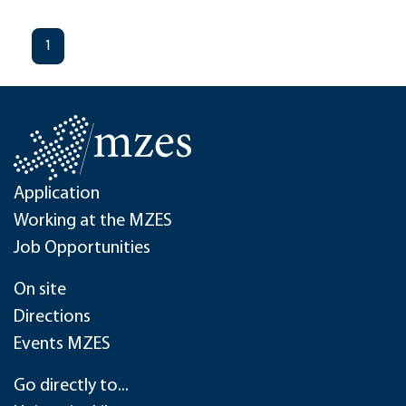
1
Application
Working at the MZES
Job Opportunities
On site
Directions
Events MZES
Go directly to...