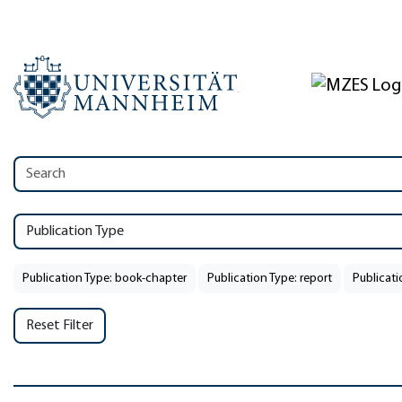
Publication Type
Publication Type: book-chapter
Publication Type: report
Publicati
Reset Filter