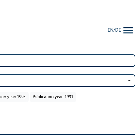
EN
/
DE
ion year: 1995
Publication year: 1991