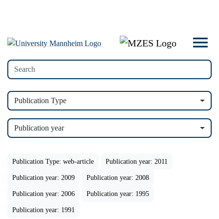
Publication Type
Publication year
Publication Type: web-article
Publication year: 2011
Publication year: 2009
Publication year: 2008
Publication year: 2006
Publication year: 1995
Publication year: 1991