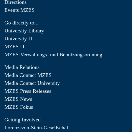
Directions
Events MZES
Go directly to...
University Library
University IT
MZES IT
MZES-Verwaltungs- und Benutzungsordnung
Media Relations
Media Contact MZES
Media Contact University
MZES Press Releases
MZES News
MZES Fokus
Getting Involved
Lorenz-von-Stein-Gesellschaft