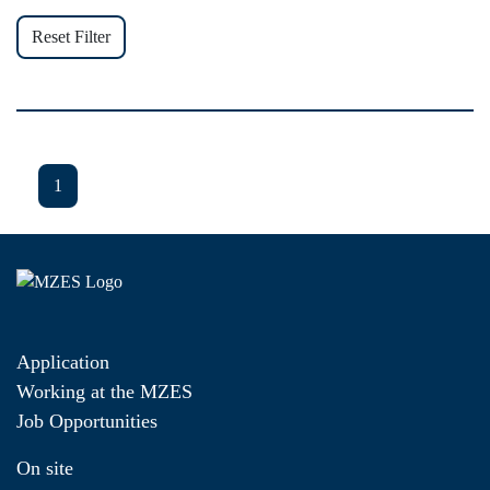
Reset Filter
1
Application
Working at the MZES
Job Opportunities
On site