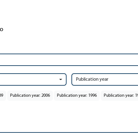
Publication year
09
Publication year: 2006
Publication year: 1996
Publication year: 