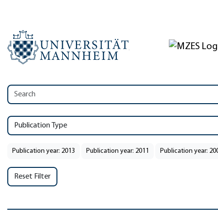
Publication Type
Publication year: 2013
Publication year: 2011
Publication year: 20
Reset Filter