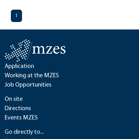
1
Application
Working at the MZES
Job Opportunities
On site
Directions
Events MZES
Go directly to...