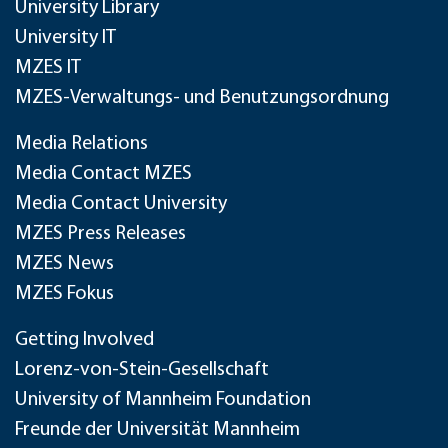
University Library
University IT
MZES IT
MZES-Verwaltungs- und Benutzungsordnung
Media Relations
Media Contact MZES
Media Contact University
MZES Press Releases
MZES News
MZES Fokus
Getting Involved
Lorenz-von-Stein-Gesellschaft
University of Mannheim Foundation
Freunde der Universität Mannheim