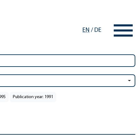
EN
/
DE
1995
Publication year: 1991