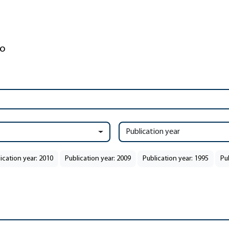
Publication year
ication year: 2010
Publication year: 2009
Publication year: 1995
Pu