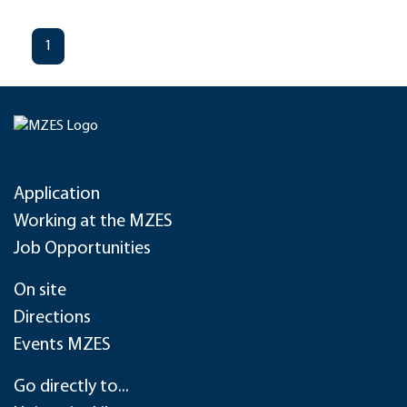
1
Application
Working at the MZES
Job Opportunities
On site
Directions
Events MZES
Go directly to...