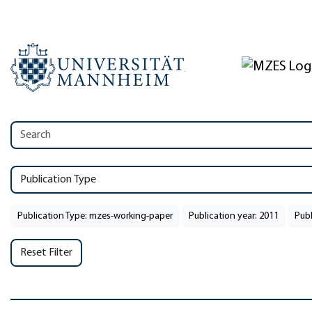
Publication Type
Publication Type: mzes-working-paper
Publication year: 2011
Publ
Reset Filter