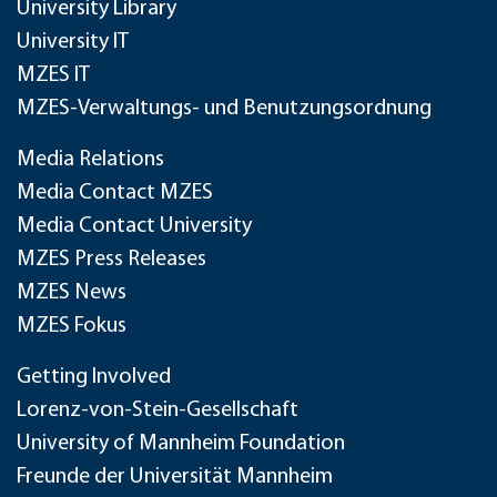
University Library
University IT
MZES IT
MZES-Verwaltungs- und Benutzungsordnung
Media Relations
Media Contact MZES
Media Contact University
MZES Press Releases
MZES News
MZES Fokus
Getting Involved
Lorenz-von-Stein-Gesellschaft
University of Mannheim Foundation
Freunde der Universität Mannheim