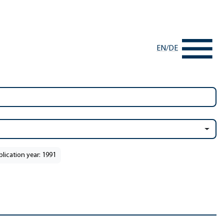
EN
/
DE
blication year: 1991