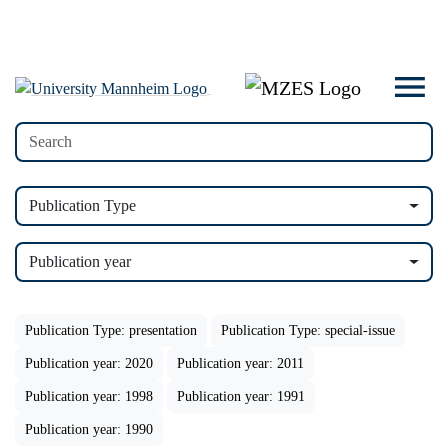
Publication Type
Publication year
Publication Type: presentation
Publication Type: special-issue
Publication year: 2020
Publication year: 2011
Publication year: 1998
Publication year: 1991
Publication year: 1990