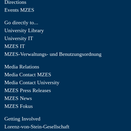
Directions
Events MZES
Go directly to...
University Library
University IT
MZES IT
MZES-Verwaltungs- und Benutzungsordnung
Media Relations
Media Contact MZES
Media Contact University
MZES Press Releases
MZES News
MZES Fokus
Getting Involved
Lorenz-von-Stein-Gesellschaft