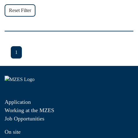
Reset Filter
1
Application
Working at the MZES
Job Opportunities
On site