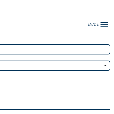
EN
/
DE