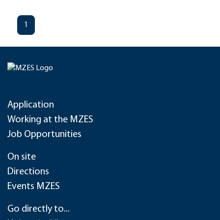
1
Application
Working at the MZES
Job Opportunities
On site
Directions
Events MZES
Go directly to...