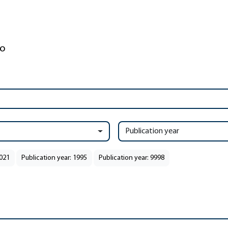
Publication year
2021
Publication year: 1995
Publication year: 9998