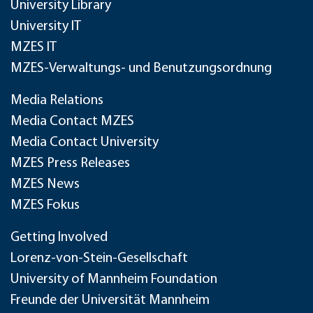
University Library
University IT
MZES IT
MZES-Verwaltungs- und Benutzungsordnung
Media Relations
Media Contact MZES
Media Contact University
MZES Press Releases
MZES News
MZES Fokus
Getting Involved
Lorenz-von-Stein-Gesellschaft
University of Mannheim Foundation
Freunde der Universität Mannheim