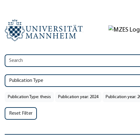
Publication Type
Publication Type: thesis
Publication year: 2024
Publication year: 
Reset Filter