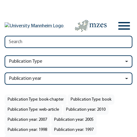
Publication Type
Publication year
Publication Type: book-chapter
Publication Type: book
Publication Type: web-article
Publication year: 2010
Publication year: 2007
Publication year: 2005
Publication year: 1998
Publication year: 1997