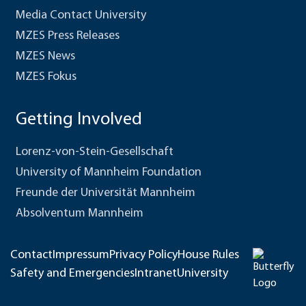
Media Contact University
MZES Press Releases
MZES News
MZES Fokus
Getting Involved
Lorenz-von-Stein-Gesellschaft
University of Mannheim Foundation
Freunde der Universität Mannheim
Absolventum Mannheim
Contact
Impressum
Privacy Policy
House Rules
Safety and Emergencies
Intranet
University