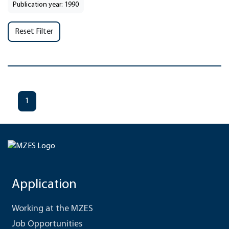
Publication year: 1990
Reset Filter
1
Application
Working at the MZES
Job Opportunities