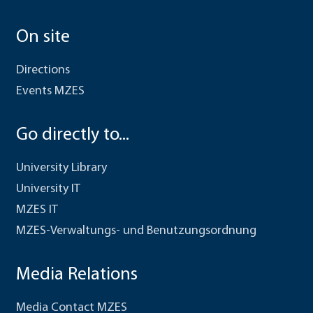
On site
Directions
Events MZES
Go directly to...
University Library
University IT
MZES IT
MZES-Verwaltungs- und Benutzungsordnung
Media Relations
Media Contact MZES