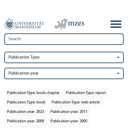
Publication Type
Publication year
Publication Type: book-chapter
Publication Type: report
Publication Type: book
Publication Type: web-article
Publication year: 2023
Publication year: 2011
Publication year: 2009
Publication year: 2005