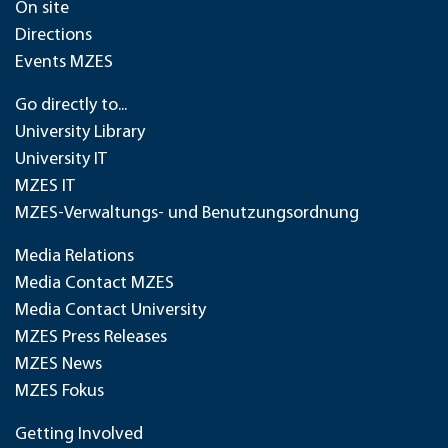
On site
Directions
Events MZES
Go directly to...
University Library
University IT
MZES IT
MZES-Verwaltungs- und Benutzungsordnung
Media Relations
Media Contact MZES
Media Contact University
MZES Press Releases
MZES News
MZES Fokus
Getting Involved