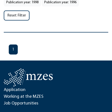
Publication year: 1998
Publication year: 1996
Reset Filter
1
Application
Working at the MZES
Job Opportunities