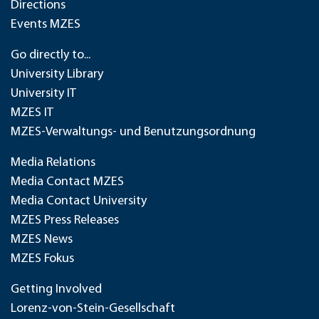
Directions
Events MZES
Go directly to...
University Library
University IT
MZES IT
MZES-Verwaltungs- und Benutzungsordnung
Media Relations
Media Contact MZES
Media Contact University
MZES Press Releases
MZES News
MZES Fokus
Getting Involved
Lorenz-von-Stein-Gesellschaft