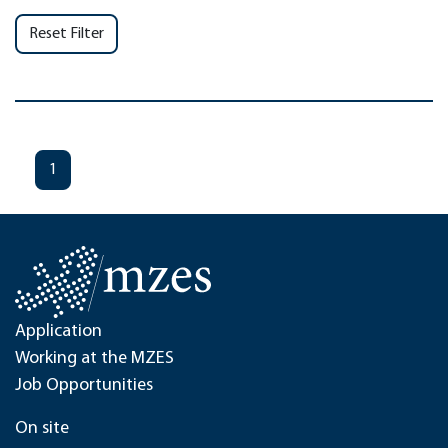
Reset Filter
1
Application
Working at the MZES
Job Opportunities
On site