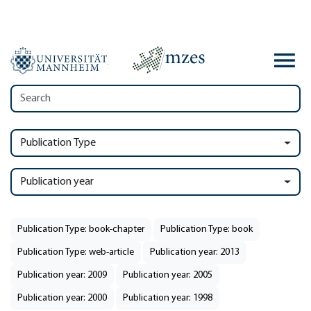
Publication Type
Publication year
Publication Type: book-chapter
Publication Type: book
Publication Type: web-article
Publication year: 2013
Publication year: 2009
Publication year: 2005
Publication year: 2000
Publication year: 1998