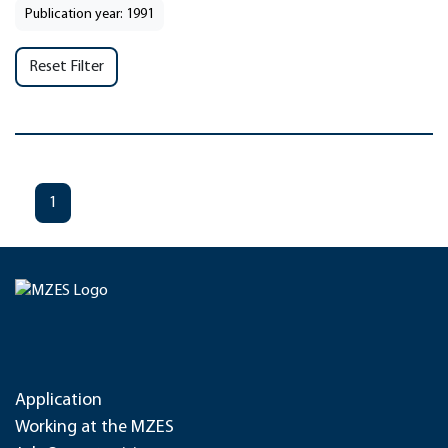
Publication year: 1991
Reset Filter
1
Application
Working at the MZES