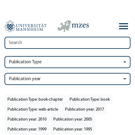
Publication Type
Publication year
Publication Type: book-chapter
Publication Type: book
Publication Type: web-article
Publication year: 2017
Publication year: 2010
Publication year: 2005
Publication year: 1999
Publication year: 1995