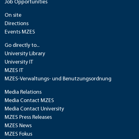
Job Opportunities
On site
Directions
Events MZES
Go directly to...
University Library
University IT
MZES IT
MZES-Verwaltungs- und Benutzungsordnung
Media Relations
Media Contact MZES
Media Contact University
MZES Press Releases
MZES News
MZES Fokus