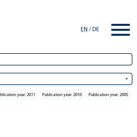
EN
/
DE
blication year: 2011
Publication year: 2010
Publication year: 2005