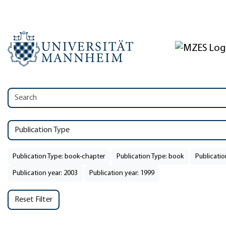
Publication Type
Publication Type: book-chapter
Publication Type: book
Publicatio
Publication year: 2003
Publication year: 1999
Reset Filter