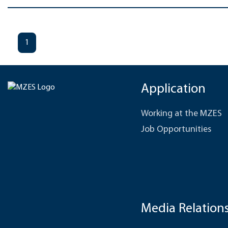
1
Application
Working at the MZES
Job Opportunities
Media Relation