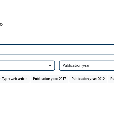
Publication year
n Type: web-article
Publication year: 2017
Publication year: 2012
Pu