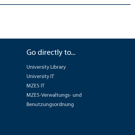
Go directly to...
University Library
University IT
MZES IT
MZES-Verwaltungs- und
Benutzungsordnung