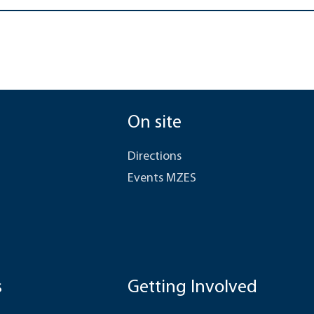
On site
Directions
Events MZES
s
Getting Involved