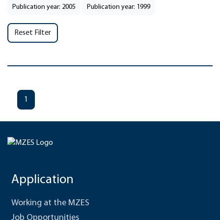
Publication year: 2005
Publication year: 1999
Reset Filter
1
Application
Working at the MZES
Job Opportunities