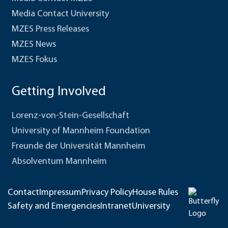
Media Contact University
MZES Press Releases
MZES News
MZES Fokus
Getting Involved
Lorenz-von-Stein-Gesellschaft
University of Mannheim Foundation
Freunde der Universität Mannheim
Absolventum Mannheim
Contact
Impressum
Privacy Policy
House Rules
Safety and Emergencies
Intranet
University