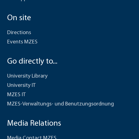
On site
Directions
Events MZES
Go directly to...
University Library
University IT
MZES IT
MZES-Verwaltungs- und Benutzungsordnung
Media Relations
Media Contact MZES