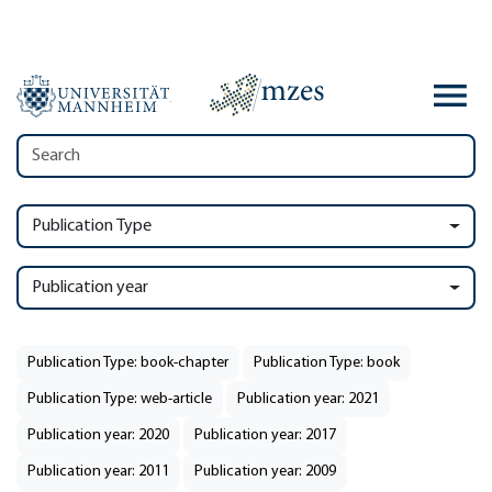
Publication Type
Publication year
Publication Type: book-chapter
Publication Type: book
Publication Type: web-article
Publication year: 2021
Publication year: 2020
Publication year: 2017
Publication year: 2011
Publication year: 2009