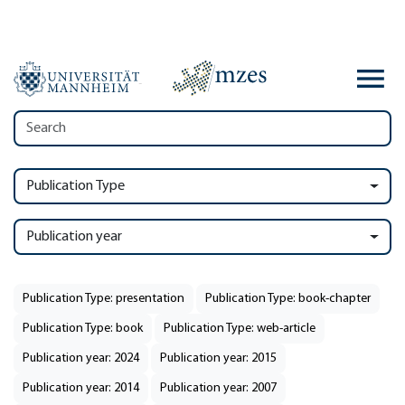
Publication Type
Publication year
Publication Type: presentation
Publication Type: book-chapter
Publication Type: book
Publication Type: web-article
Publication year: 2024
Publication year: 2015
Publication year: 2014
Publication year: 2007