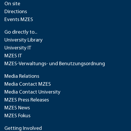
On site
Directions
Events MZES
Go directly to...
University Library
University IT
MZES IT
MZES-Verwaltungs- und Benutzungsordnung
Media Relations
Media Contact MZES
Media Contact University
MZES Press Releases
MZES News
MZES Fokus
Getting Involved