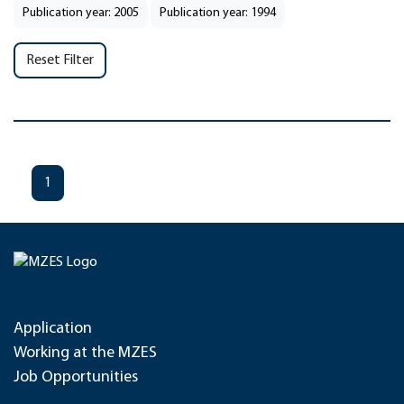
Publication year: 2005
Publication year: 1994
Reset Filter
1
Application
Working at the MZES
Job Opportunities