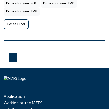
Publication year: 2005
Publication year: 1996
Publication year: 1991
Reset Filter
1
Application
Working at the MZES