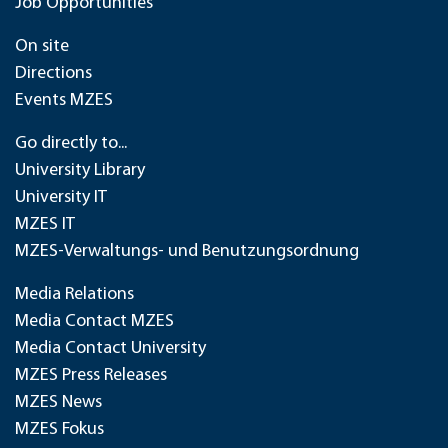
Job Opportunities
On site
Directions
Events MZES
Go directly to...
University Library
University IT
MZES IT
MZES-Verwaltungs- und Benutzungsordnung
Media Relations
Media Contact MZES
Media Contact University
MZES Press Releases
MZES News
MZES Fokus