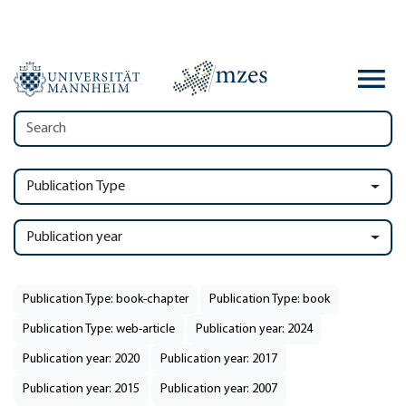
Publication Type
Publication year
Publication Type: book-chapter
Publication Type: book
Publication Type: web-article
Publication year: 2024
Publication year: 2020
Publication year: 2017
Publication year: 2015
Publication year: 2007