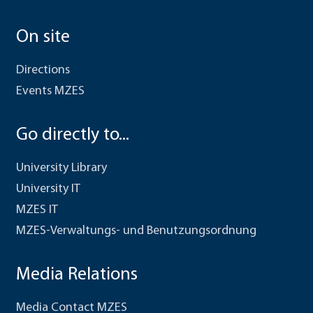
On site
Directions
Events MZES
Go directly to...
University Library
University IT
MZES IT
MZES-Verwaltungs- und Benutzungsordnung
Media Relations
Media Contact MZES