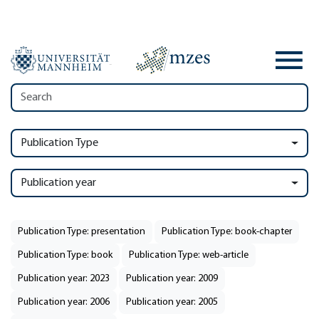
Publication Type
Publication year
Publication Type: presentation
Publication Type: book-chapter
Publication Type: book
Publication Type: web-article
Publication year: 2023
Publication year: 2009
Publication year: 2006
Publication year: 2005