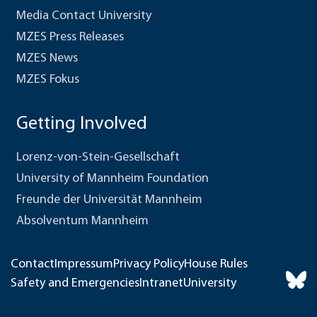
Media Contact University
MZES Press Releases
MZES News
MZES Fokus
Getting Involved
Lorenz-von-Stein-Gesellschaft
University of Mannheim Foundation
Freunde der Universität Mannheim
Absolventum Mannheim
Contact
Impressum
Privacy Policy
House Rules
Safety and Emergencies
Intranet
University