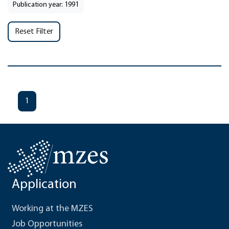
Publication year: 1991
Reset Filter
1
Application
Working at the MZES
Job Opportunities