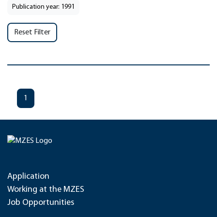
Publication year: 1991
Reset Filter
1
Application
Working at the MZES
Job Opportunities