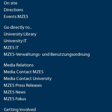
On site
Directions
Events MZES
Go directly to...
University Library
University IT
MZES IT
MZES-Verwaltungs- und Benutzungsordnung
Media Relations
Media Contact MZES
Media Contact University
MZES Press Releases
MZES News
MZES Fokus
Getting Involved