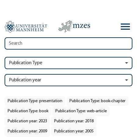
Publication Type
Publication year
Publication Type: presentation
Publication Type: book-chapter
Publication Type: book
Publication Type: web-article
Publication year: 2023
Publication year: 2018
Publication year: 2009
Publication year: 2005