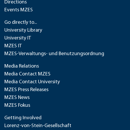
Directions
Events MZES
Go directly to...
University Library
University IT
MZES IT
MZES-Verwaltungs- und Benutzungsordnung
Media Relations
Media Contact MZES
Media Contact University
MZES Press Releases
MZES News
MZES Fokus
Getting Involved
Lorenz-von-Stein-Gesellschaft