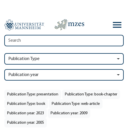
Publication Type
Publication year
Publication Type: presentation
Publication Type: book-chapter
Publication Type: book
Publication Type: web-article
Publication year: 2023
Publication year: 2009
Publication year: 2005