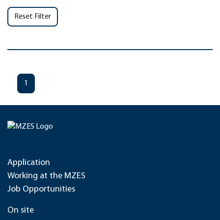
Reset Filter
1
Application
Working at the MZES
Job Opportunities
On site