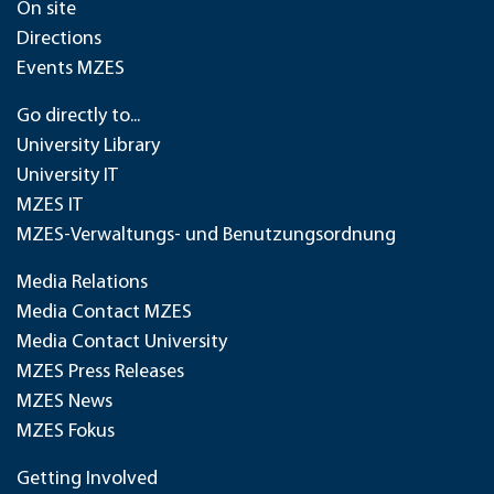
On site
Directions
Events MZES
Go directly to...
University Library
University IT
MZES IT
MZES-Verwaltungs- und Benutzungsordnung
Media Relations
Media Contact MZES
Media Contact University
MZES Press Releases
MZES News
MZES Fokus
Getting Involved