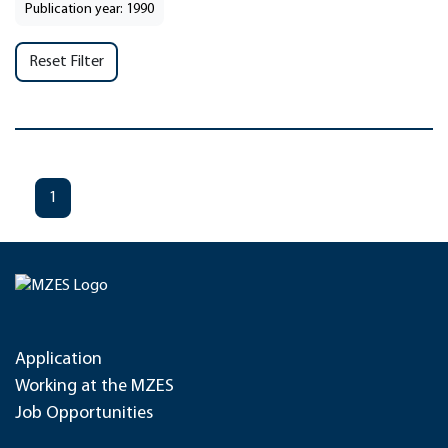
Publication year: 1990
Reset Filter
1
Application
Working at the MZES
Job Opportunities