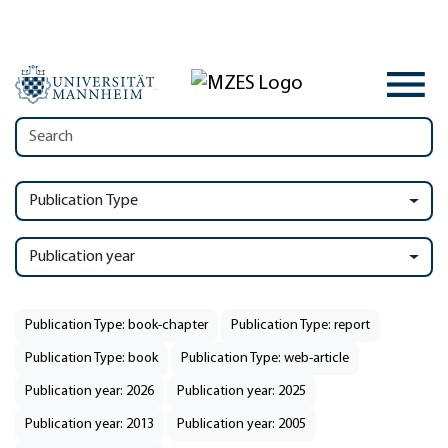
Publication Type
Publication year
Publication Type: book-chapter
Publication Type: report
Publication Type: book
Publication Type: web-article
Publication year: 2026
Publication year: 2025
Publication year: 2013
Publication year: 2005