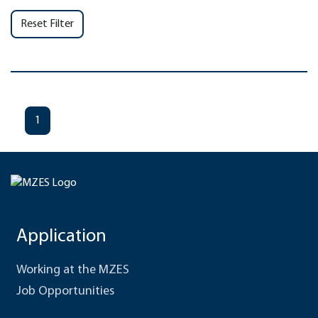
Reset Filter
1
Application
Working at the MZES
Job Opportunities