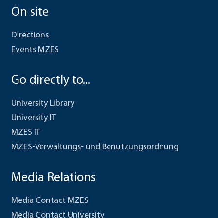
On site
Directions
Events MZES
Go directly to...
University Library
University IT
MZES IT
MZES-Verwaltungs- und Benutzungsordnung
Media Relations
Media Contact MZES
Media Contact University