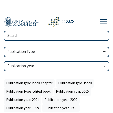
Publication Type
Publication year
Publication Type: book-chapter
Publication Type: book
Publication Type: edited-book
Publication year: 2005
Publication year: 2001
Publication year: 2000
Publication year: 1999
Publication year: 1996