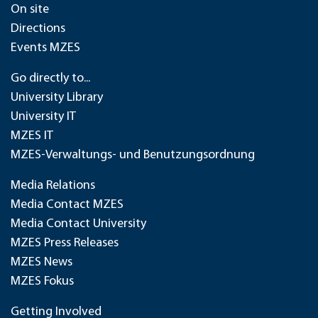
On site
Directions
Events MZES
Go directly to...
University Library
University IT
MZES IT
MZES-Verwaltungs- und Benutzungsordnung
Media Relations
Media Contact MZES
Media Contact University
MZES Press Releases
MZES News
MZES Fokus
Getting Involved