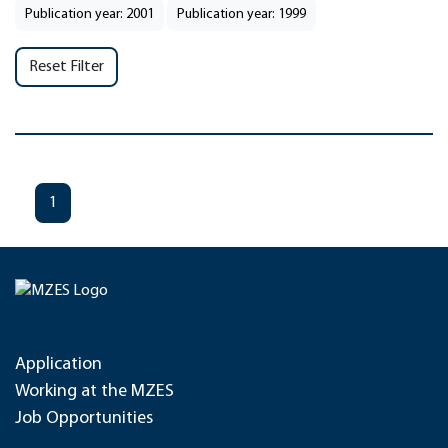
Publication year: 2001
Publication year: 1999
Reset Filter
1
Application
Working at the MZES
Job Opportunities