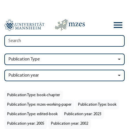
Publication Type
Publication year
Publication Type: book-chapter
Publication Type: mzes-working-paper
Publication Type: book
Publication Type: edited-book
Publication year: 2023
Publication year: 2005
Publication year: 2002