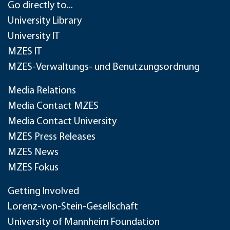
Go directly to...
University Library
University IT
MZES IT
MZES-Verwaltungs- und Benutzungsordnung
Media Relations
Media Contact MZES
Media Contact University
MZES Press Releases
MZES News
MZES Fokus
Getting Involved
Lorenz-von-Stein-Gesellschaft
University of Mannheim Foundation