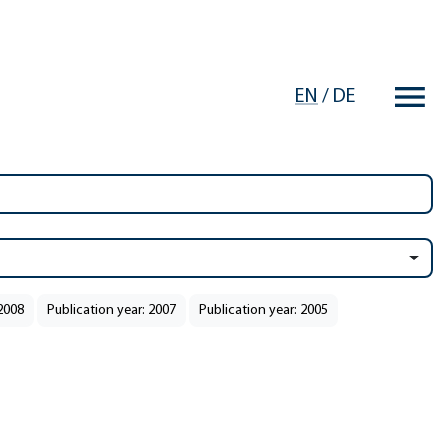
EN
/
DE
 2008
Publication year: 2007
Publication year: 2005