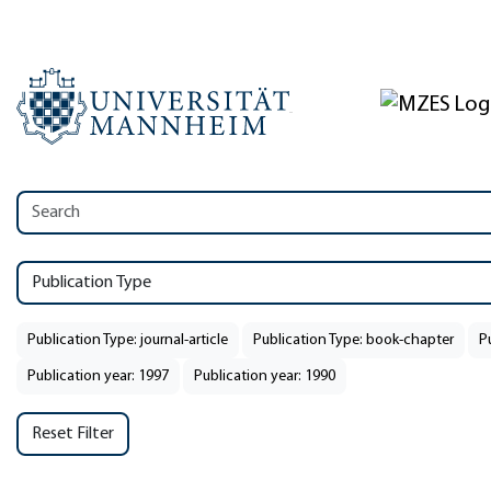
Publication Type
Publication Type: journal-article
Publication Type: book-chapter
P
Publication year: 1997
Publication year: 1990
Reset Filter