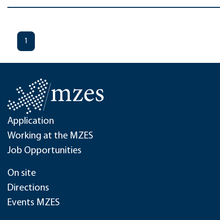
1
Application
Working at the MZES
Job Opportunities
On site
Directions
Events MZES