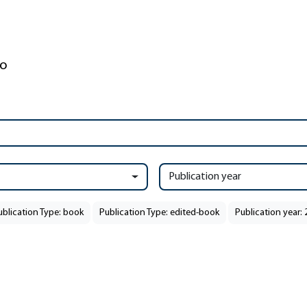
Publication year
ublication Type: book
Publication Type: edited-book
Publication year: