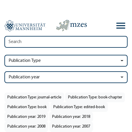
Publication Type
Publication year
Publication Type: journal-article
Publication Type: book-chapter
Publication Type: book
Publication Type: edited-book
Publication year: 2019
Publication year: 2018
Publication year: 2008
Publication year: 2007