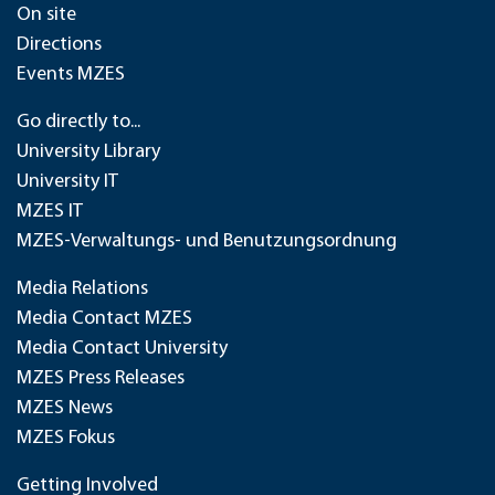
On site
Directions
Events MZES
Go directly to...
University Library
University IT
MZES IT
MZES-Verwaltungs- und Benutzungsordnung
Media Relations
Media Contact MZES
Media Contact University
MZES Press Releases
MZES News
MZES Fokus
Getting Involved