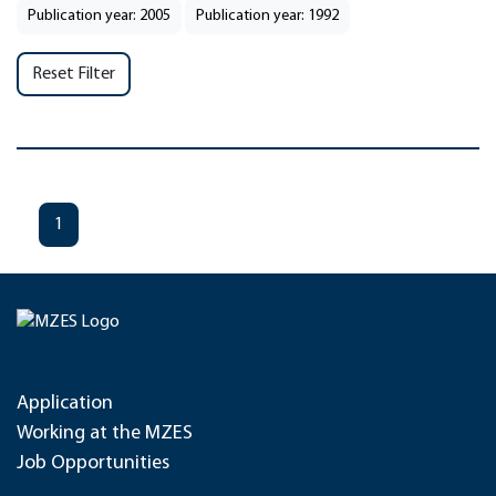
Publication year: 2005
Publication year: 1992
Reset Filter
1
Application
Working at the MZES
Job Opportunities