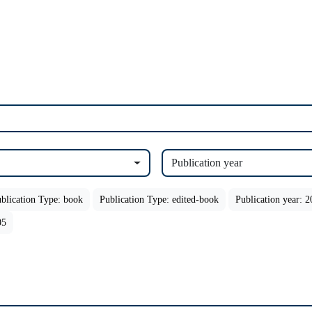
Publication year
blication Type: book
Publication Type: edited-book
Publication year: 
05