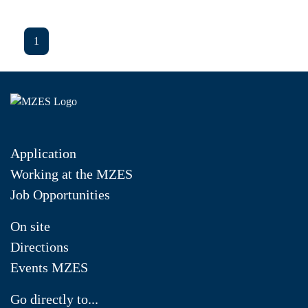
1
Application
Working at the MZES
Job Opportunities
On site
Directions
Events MZES
Go directly to...