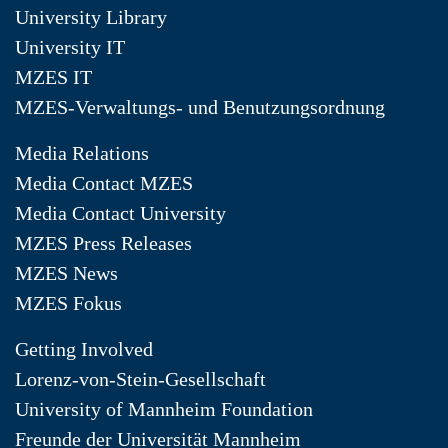
University Library
University IT
MZES IT
MZES-Verwaltungs- und Benutzungsordnung
Media Relations
Media Contact MZES
Media Contact University
MZES Press Releases
MZES News
MZES Fokus
Getting Involved
Lorenz-von-Stein-Gesellschaft
University of Mannheim Foundation
Freunde der Universität Mannheim