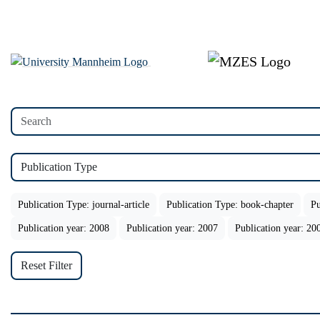
Publication Type
Publication Type: journal-article
Publication Type: book-chapter
Pu
Publication year: 2008
Publication year: 2007
Publication year: 20
Reset Filter