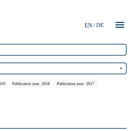
EN
/
DE
2019
Publication year: 2018
Publication year: 2017