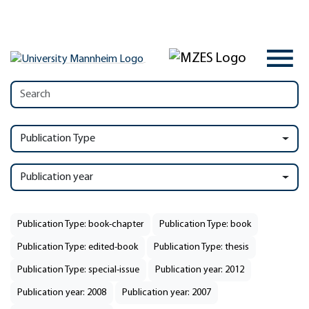
Publication Type
Publication year
Publication Type: book-chapter
Publication Type: book
Publication Type: edited-book
Publication Type: thesis
Publication Type: special-issue
Publication year: 2012
Publication year: 2008
Publication year: 2007