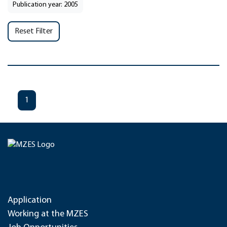
Publication year: 2005
Reset Filter
1
Application
Working at the MZES