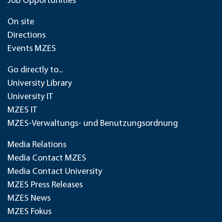
Job Opportunities
On site
Directions
Events MZES
Go directly to...
University Library
University IT
MZES IT
MZES-Verwaltungs- und Benutzungsordnung
Media Relations
Media Contact MZES
Media Contact University
MZES Press Releases
MZES News
MZES Fokus