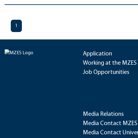
1
Application
Working at the MZES
Job Opportunities
Media Relations
Media Contact MZES
Media Contact Univer