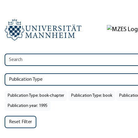
Publication Type
Publication Type: book-chapter
Publication Type: book
Publicatio
Publication year: 1995
Reset Filter