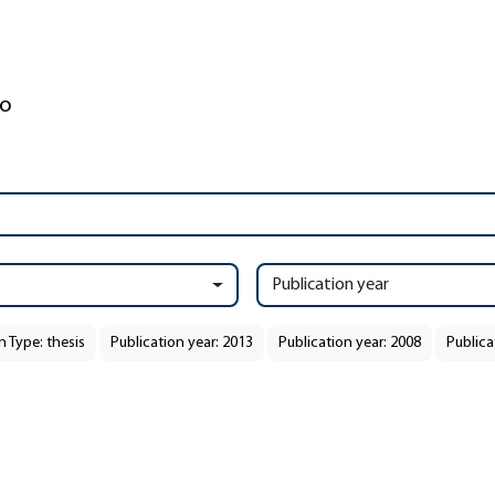
Publication year
n Type: thesis
Publication year: 2013
Publication year: 2008
Publica