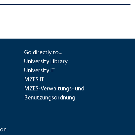
Go directly to...
University Library
University IT
MZES IT
MZES-Verwaltungs- und
Benutzungsordnung
ion