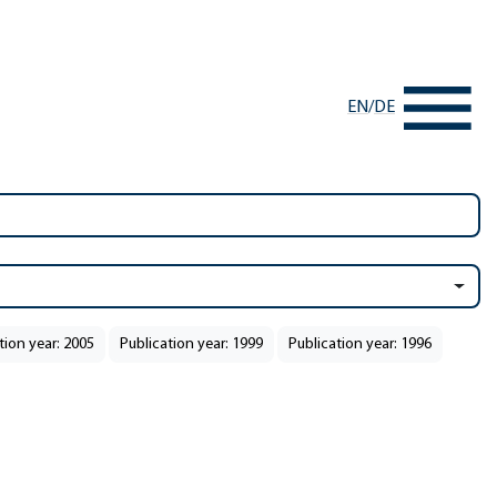
EN
/
DE
tion year: 2005
Publication year: 1999
Publication year: 1996