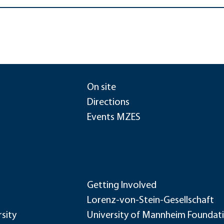
On site
Directions
Events MZES
Getting Involved
Lorenz-von-Stein-Gesellschaft
sity
University of Mannheim Foundat