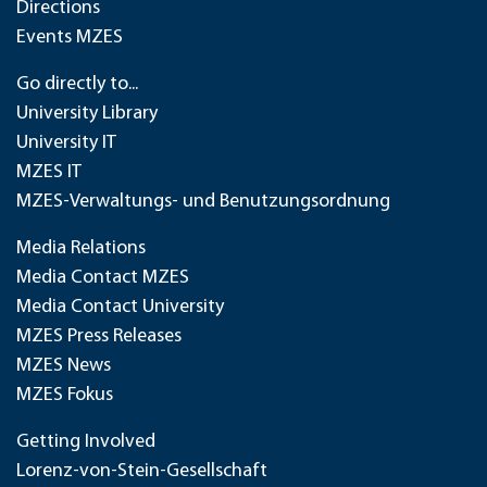
Directions
Events MZES
Go directly to...
University Library
University IT
MZES IT
MZES-Verwaltungs- und Benutzungsordnung
Media Relations
Media Contact MZES
Media Contact University
MZES Press Releases
MZES News
MZES Fokus
Getting Involved
Lorenz-von-Stein-Gesellschaft