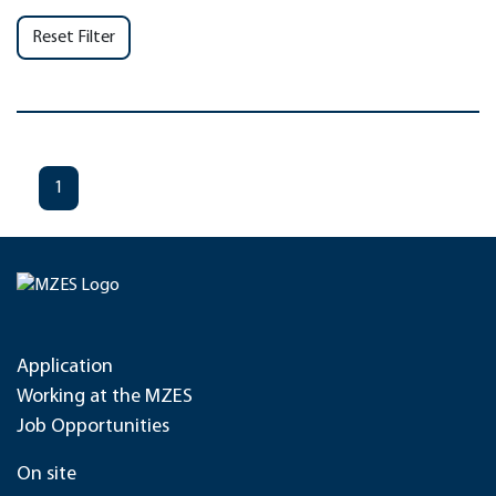
Reset Filter
1
Application
Working at the MZES
Job Opportunities
On site