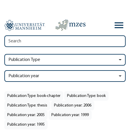
Publication Type
Publication year
Publication Type: book-chapter
Publication Type: book
Publication Type: thesis
Publication year: 2006
Publication year: 2005
Publication year: 1999
Publication year: 1995