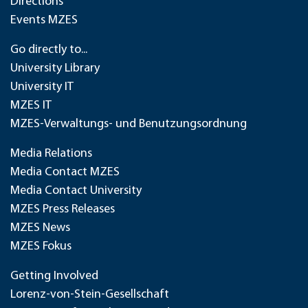
Directions
Events MZES
Go directly to...
University Library
University IT
MZES IT
MZES-Verwaltungs- und Benutzungsordnung
Media Relations
Media Contact MZES
Media Contact University
MZES Press Releases
MZES News
MZES Fokus
Getting Involved
Lorenz-von-Stein-Gesellschaft