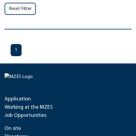
Reset Filter
1
Application
Working at the MZES
Job Opportunities
On site