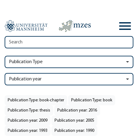
Publication Type
Publication year
Publication Type: book-chapter
Publication Type: book
Publication Type: thesis
Publication year: 2016
Publication year: 2009
Publication year: 2005
Publication year: 1993
Publication year: 1990