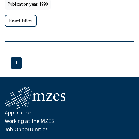
Publication year: 1990
Reset Filter
1
Application
Working at the MZES
Job Opportunities