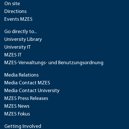
On site
Directions
Events MZES
Go directly to...
University Library
University IT
MZES IT
MZES-Verwaltungs- und Benutzungsordnung
Media Relations
Media Contact MZES
Media Contact University
MZES Press Releases
MZES News
MZES Fokus
Getting Involved