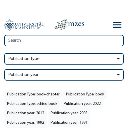
Publication Type
Publication year
Publication Type: book-chapter
Publication Type: book
Publication Type: edited-book
Publication year: 2022
Publication year: 2012
Publication year: 2005
Publication year: 1992
Publication year: 1991