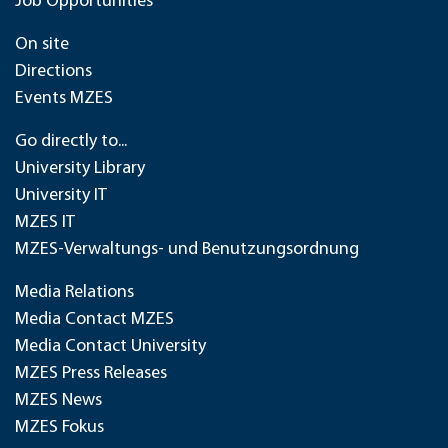
Job Opportunities
On site
Directions
Events MZES
Go directly to...
University Library
University IT
MZES IT
MZES-Verwaltungs- und Benutzungsordnung
Media Relations
Media Contact MZES
Media Contact University
MZES Press Releases
MZES News
MZES Fokus