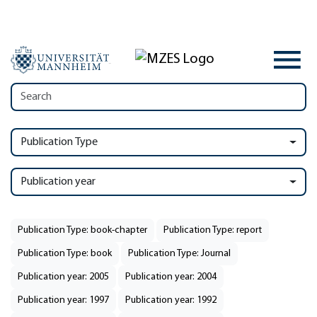
Publication Type
Publication year
Publication Type: book-chapter
Publication Type: report
Publication Type: book
Publication Type: Journal
Publication year: 2005
Publication year: 2004
Publication year: 1997
Publication year: 1992