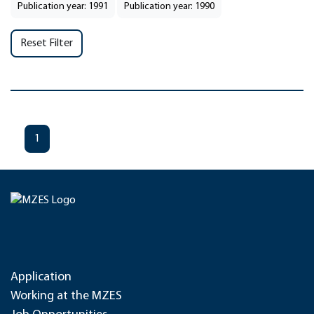
Publication year: 1991
Publication year: 1990
Reset Filter
1
Application
Working at the MZES