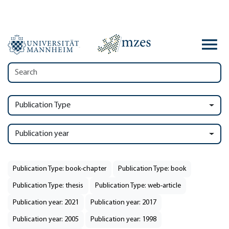
Publication Type
Publication year
Publication Type: book-chapter
Publication Type: book
Publication Type: thesis
Publication Type: web-article
Publication year: 2021
Publication year: 2017
Publication year: 2005
Publication year: 1998