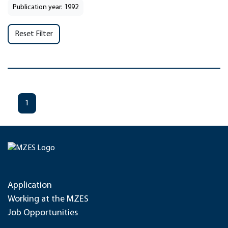
Publication year: 1992
Reset Filter
1
Application
Working at the MZES
Job Opportunities