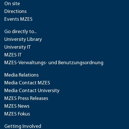
On site
Directions
Events MZES
Go directly to...
University Library
University IT
MZES IT
MZES-Verwaltungs- und Benutzungsordnung
Media Relations
Media Contact MZES
Media Contact University
MZES Press Releases
MZES News
MZES Fokus
Getting Involved