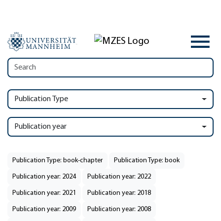
Publication Type
Publication year
Publication Type: book-chapter
Publication Type: book
Publication year: 2024
Publication year: 2022
Publication year: 2021
Publication year: 2018
Publication year: 2009
Publication year: 2008