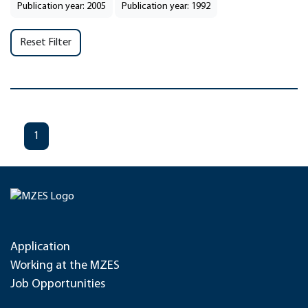
Publication year: 2005
Publication year: 1992
Reset Filter
1
Application
Working at the MZES
Job Opportunities