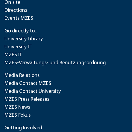
On site
Directions
Events MZES
Go directly to...
University Library
University IT
MZES IT
MZES-Verwaltungs- und Benutzungsordnung
Media Relations
Media Contact MZES
Media Contact University
MZES Press Releases
MZES News
MZES Fokus
Getting Involved