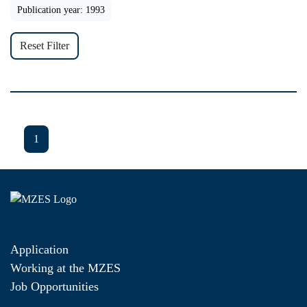
Publication year: 1993
Reset Filter
1
Application
Working at the MZES
Job Opportunities