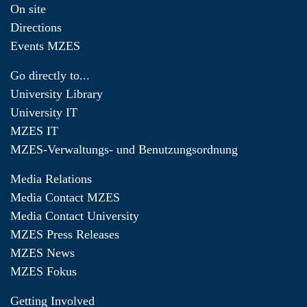
On site
Directions
Events MZES
Go directly to...
University Library
University IT
MZES IT
MZES-Verwaltungs- und Benutzungsordnung
Media Relations
Media Contact MZES
Media Contact University
MZES Press Releases
MZES News
MZES Fokus
Getting Involved