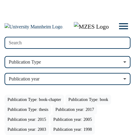
Publication Type
Publication year
Publication Type: book-chapter
Publication Type: book
Publication Type: thesis
Publication year: 2017
Publication year: 2015
Publication year: 2005
Publication year: 2003
Publication year: 1998