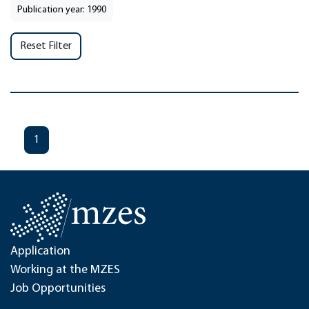
Publication year: 1990
Reset Filter
1
Application
Working at the MZES
Job Opportunities