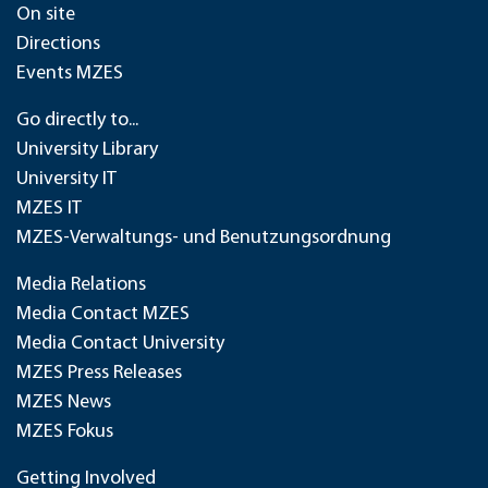
On site
Directions
Events MZES
Go directly to...
University Library
University IT
MZES IT
MZES-Verwaltungs- und Benutzungsordnung
Media Relations
Media Contact MZES
Media Contact University
MZES Press Releases
MZES News
MZES Fokus
Getting Involved