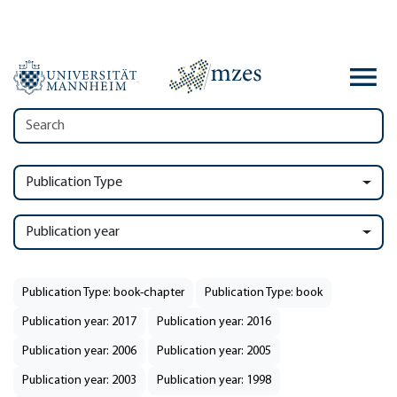
Publication Type
Publication year
Publication Type: book-chapter
Publication Type: book
Publication year: 2017
Publication year: 2016
Publication year: 2006
Publication year: 2005
Publication year: 2003
Publication year: 1998