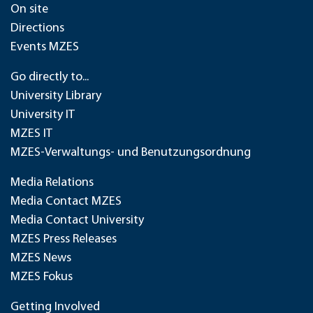
On site
Directions
Events MZES
Go directly to...
University Library
University IT
MZES IT
MZES-Verwaltungs- und Benutzungsordnung
Media Relations
Media Contact MZES
Media Contact University
MZES Press Releases
MZES News
MZES Fokus
Getting Involved