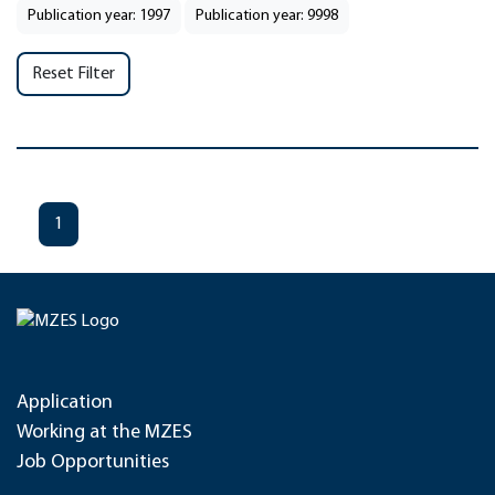
Publication year: 1997
Publication year: 9998
Reset Filter
1
Application
Working at the MZES
Job Opportunities