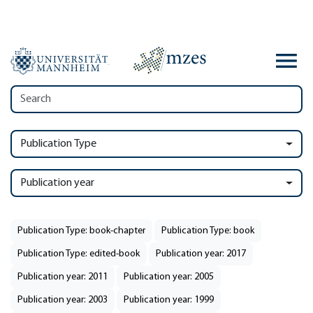
Publication Type
Publication year
Publication Type: book-chapter
Publication Type: book
Publication Type: edited-book
Publication year: 2017
Publication year: 2011
Publication year: 2005
Publication year: 2003
Publication year: 1999