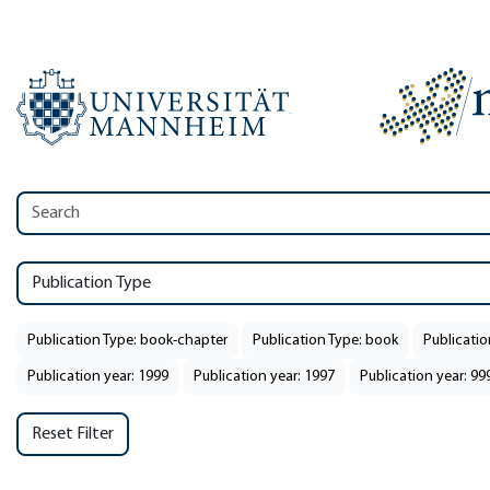
Publication Type
Publication Type: book-chapter
Publication Type: book
Publicatio
Publication year: 1999
Publication year: 1997
Publication year: 99
Reset Filter