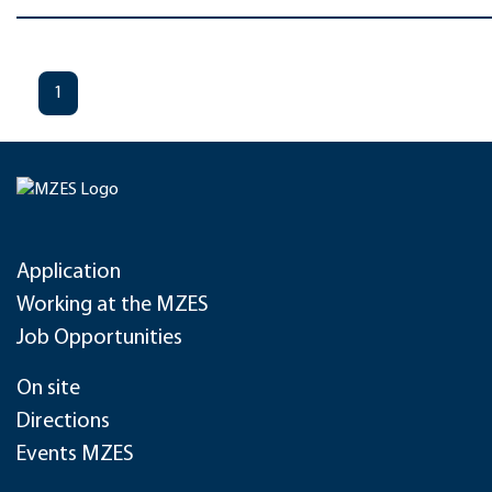
1
Application
Working at the MZES
Job Opportunities
On site
Directions
Events MZES