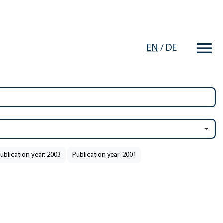
EN
/
DE
ublication year: 2003
Publication year: 2001