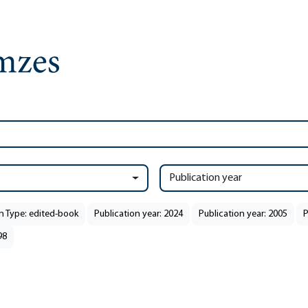
Publication year
n Type: edited-book
Publication year: 2024
Publication year: 2005
P
98