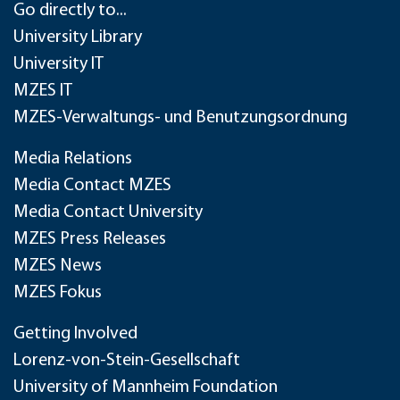
Go directly to...
University Library
University IT
MZES IT
MZES-Verwaltungs- und Benutzungsordnung
Media Relations
Media Contact MZES
Media Contact University
MZES Press Releases
MZES News
MZES Fokus
Getting Involved
Lorenz-von-Stein-Gesellschaft
University of Mannheim Foundation