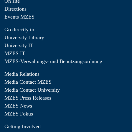
On site
Directions
Events MZES
Go directly to...
University Library
University IT
MZES IT
MZES-Verwaltungs- und Benutzungsordnung
Media Relations
Media Contact MZES
Media Contact University
MZES Press Releases
MZES News
MZES Fokus
Getting Involved