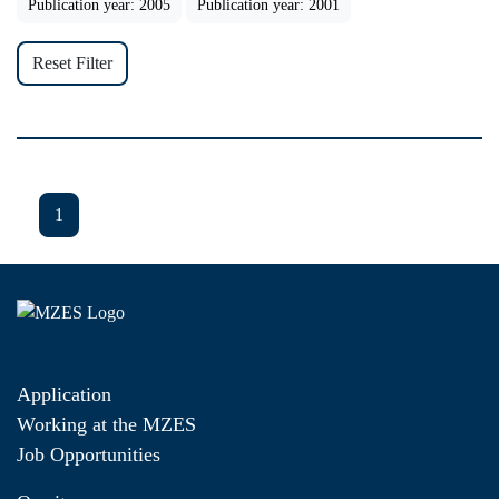
Publication year: 2005
Publication year: 2001
Reset Filter
1
Application
Working at the MZES
Job Opportunities