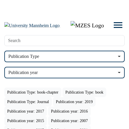
Publication Type
Publication year
Publication Type: book-chapter
Publication Type: book
Publication Type: Journal
Publication year: 2019
Publication year: 2017
Publication year: 2016
Publication year: 2015
Publication year: 2007