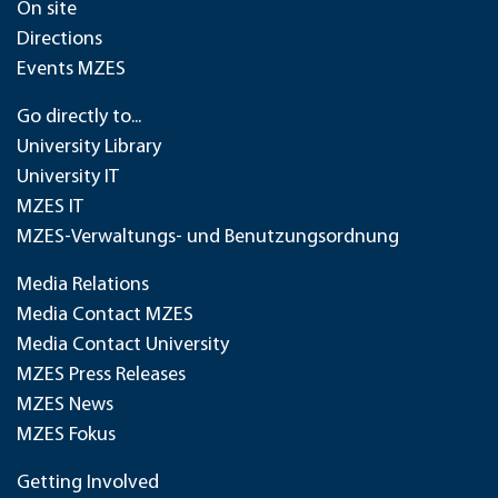
On site
Directions
Events MZES
Go directly to...
University Library
University IT
MZES IT
MZES-Verwaltungs- und Benutzungsordnung
Media Relations
Media Contact MZES
Media Contact University
MZES Press Releases
MZES News
MZES Fokus
Getting Involved