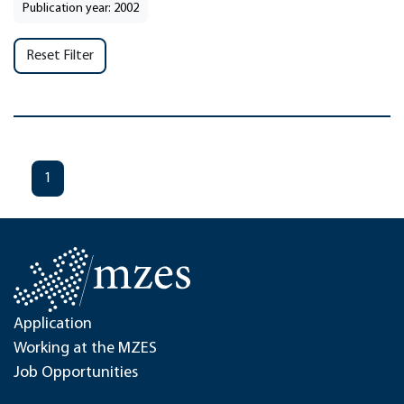
Publication year: 2002
Reset Filter
1
Application
Working at the MZES
Job Opportunities