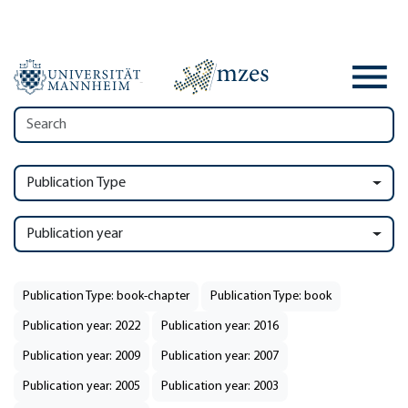
Publication Type
Publication year
Publication Type: book-chapter
Publication Type: book
Publication year: 2022
Publication year: 2016
Publication year: 2009
Publication year: 2007
Publication year: 2005
Publication year: 2003