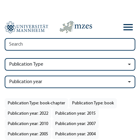
Publication Type
Publication year
Publication Type: book-chapter
Publication Type: book
Publication year: 2022
Publication year: 2015
Publication year: 2010
Publication year: 2007
Publication year: 2005
Publication year: 2004