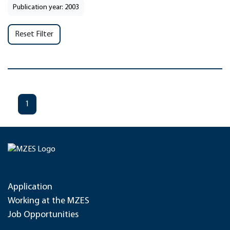
Publication year: 2003
Reset Filter
1
Application
Working at the MZES
Job Opportunities