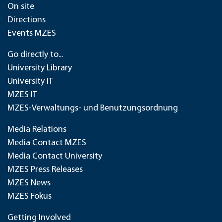
On site
Directions
Events MZES
Go directly to...
University Library
University IT
MZES IT
MZES-Verwaltungs- und Benutzungsordnung
Media Relations
Media Contact MZES
Media Contact University
MZES Press Releases
MZES News
MZES Fokus
Getting Involved