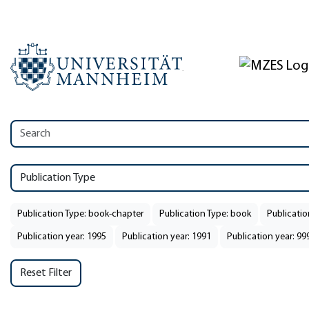
Publication Type
Publication Type: book-chapter
Publication Type: book
Publicatio
Publication year: 1995
Publication year: 1991
Publication year: 99
Reset Filter