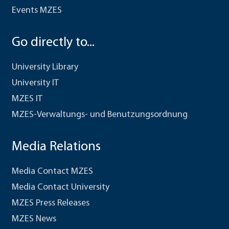
Events MZES
Go directly to...
University Library
University IT
MZES IT
MZES-Verwaltungs- und Benutzungsordnung
Media Relations
Media Contact MZES
Media Contact University
MZES Press Releases
MZES News