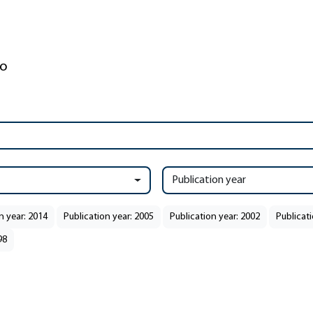
Publication year
n year: 2014
Publication year: 2005
Publication year: 2002
Publicati
98