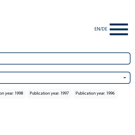
EN
/
DE
on year: 1998
Publication year: 1997
Publication year: 1996