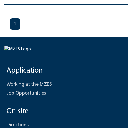
1
Application
Working at the MZES
Job Opportunities
On site
Directions