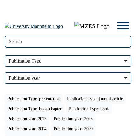
Publication Type
Publication year
Publication Type: presentation
Publication Type: journal-article
Publication Type: book-chapter
Publication Type: book
Publication year: 2013
Publication year: 2005
Publication year: 2004
Publication year: 2000