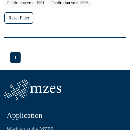
Publication year: 1991
Publication year: 9998
Reset Filter
1
Application
Working at the MZES