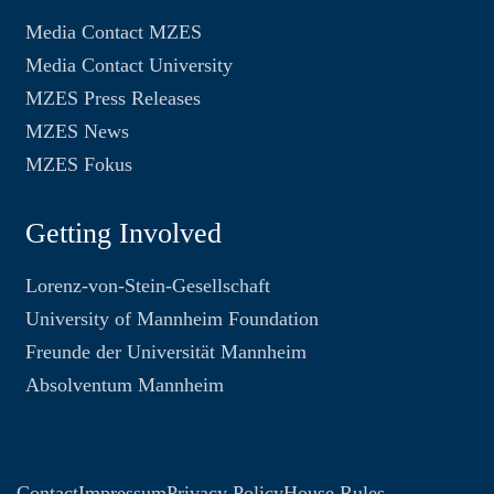
Media Contact MZES
Media Contact University
MZES Press Releases
MZES News
MZES Fokus
Getting Involved
Lorenz-von-Stein-Gesellschaft
University of Mannheim Foundation
Freunde der Universität Mannheim
Absolventum Mannheim
Contact
Impressum
Privacy Policy
House Rules