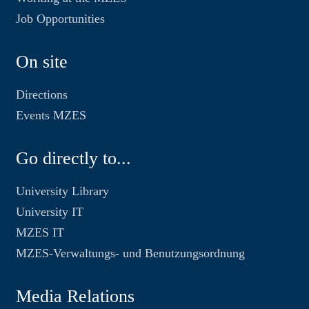
Job Opportunities
On site
Directions
Events MZES
Go directly to...
University Library
University IT
MZES IT
MZES-Verwaltungs- und Benutzungsordnung
Media Relations