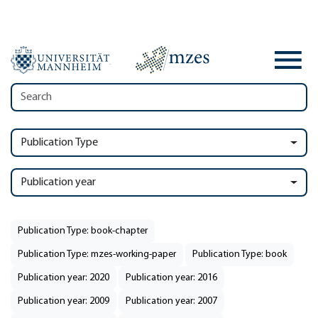
Publication Type
Publication year
Publication Type: book-chapter
Publication Type: mzes-working-paper
Publication Type: book
Publication year: 2020
Publication year: 2016
Publication year: 2009
Publication year: 2007