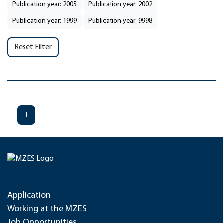
Publication year: 2005
Publication year: 2002
Publication year: 1999
Publication year: 9998
Reset Filter
1
Application
Working at the MZES
Job Opportunities