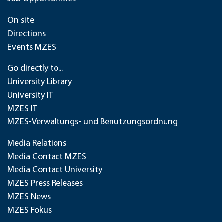
On site
Directions
Events MZES
Go directly to...
University Library
University IT
MZES IT
MZES-Verwaltungs- und Benutzungsordnung
Media Relations
Media Contact MZES
Media Contact University
MZES Press Releases
MZES News
MZES Fokus