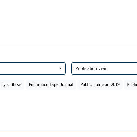
Publication year
 Type: thesis
Publication Type: Journal
Publication year: 2019
Publi