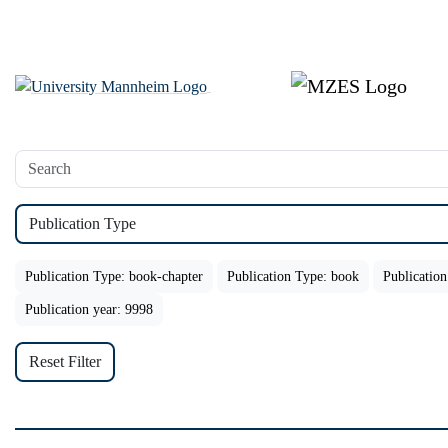
Publication Type
Publication Type: book-chapter
Publication Type: book
Publication
Publication year: 9998
Reset Filter