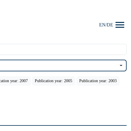
EN
/
DE
cation year: 2007
Publication year: 2005
Publication year: 2003