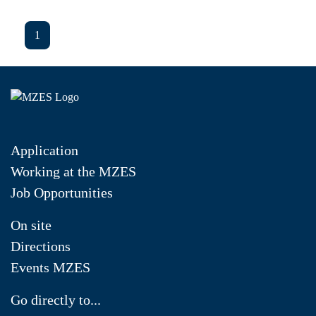
1
Application
Working at the MZES
Job Opportunities
On site
Directions
Events MZES
Go directly to...