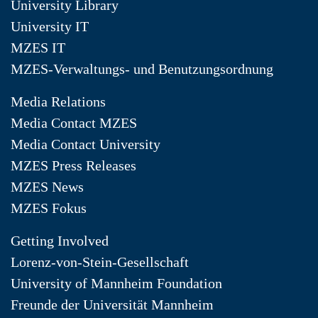
University Library
University IT
MZES IT
MZES-Verwaltungs- und Benutzungsordnung
Media Relations
Media Contact MZES
Media Contact University
MZES Press Releases
MZES News
MZES Fokus
Getting Involved
Lorenz-von-Stein-Gesellschaft
University of Mannheim Foundation
Freunde der Universität Mannheim