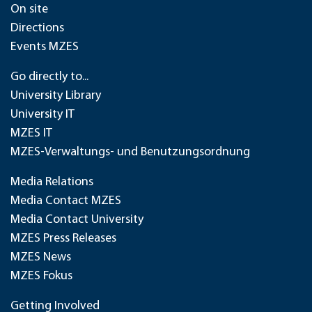
On site
Directions
Events MZES
Go directly to...
University Library
University IT
MZES IT
MZES-Verwaltungs- und Benutzungsordnung
Media Relations
Media Contact MZES
Media Contact University
MZES Press Releases
MZES News
MZES Fokus
Getting Involved