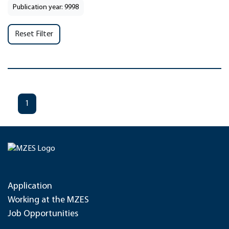
Publication year: 9998
Reset Filter
1
Application
Working at the MZES
Job Opportunities