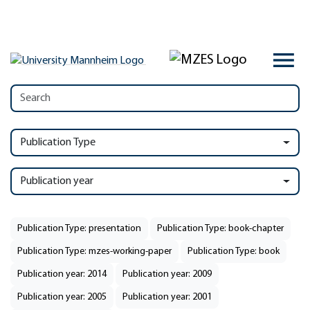
Publication Type
Publication year
Publication Type: presentation
Publication Type: book-chapter
Publication Type: mzes-working-paper
Publication Type: book
Publication year: 2014
Publication year: 2009
Publication year: 2005
Publication year: 2001