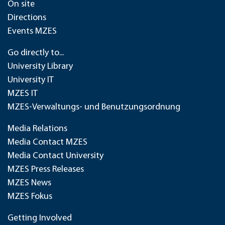
On site
Directions
Events MZES
Go directly to...
University Library
University IT
MZES IT
MZES-Verwaltungs- und Benutzungsordnung
Media Relations
Media Contact MZES
Media Contact University
MZES Press Releases
MZES News
MZES Fokus
Getting Involved