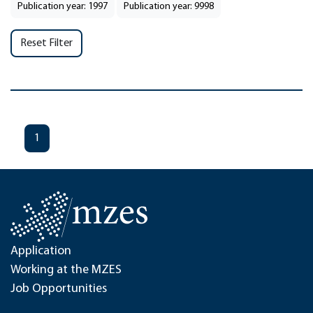
Publication year: 1997
Publication year: 9998
Reset Filter
1
Application
Working at the MZES
Job Opportunities