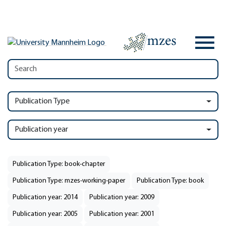
Publication Type
Publication year
Publication Type: book-chapter
Publication Type: mzes-working-paper
Publication Type: book
Publication year: 2014
Publication year: 2009
Publication year: 2005
Publication year: 2001