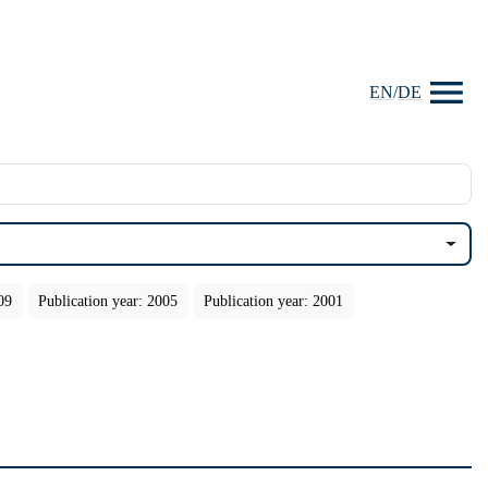
EN
/
DE
09
Publication year: 2005
Publication year: 2001