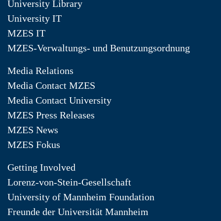
University Library
University IT
MZES IT
MZES-Verwaltungs- und Benutzungsordnung
Media Relations
Media Contact MZES
Media Contact University
MZES Press Releases
MZES News
MZES Fokus
Getting Involved
Lorenz-von-Stein-Gesellschaft
University of Mannheim Foundation
Freunde der Universität Mannheim