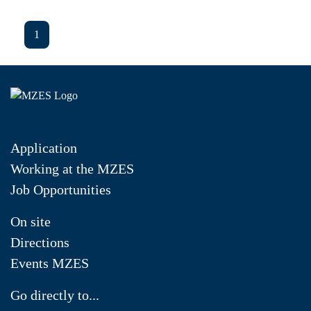
1
Application
Working at the MZES
Job Opportunities
On site
Directions
Events MZES
Go directly to...