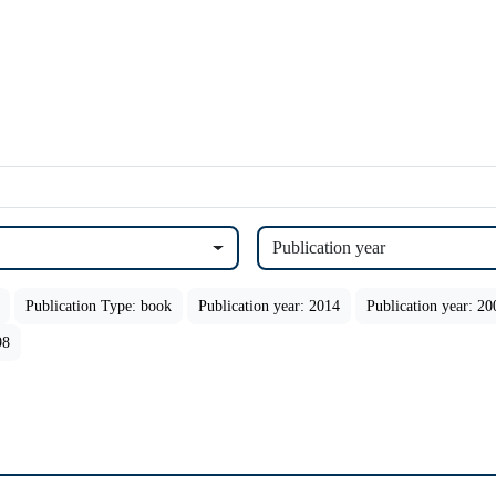
Publication year
Publication Type: book
Publication year: 2014
Publication year: 20
98