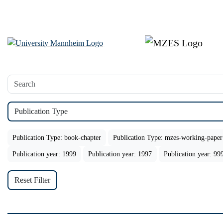
Publication Type
Publication Type: book-chapter
Publication Type: mzes-working-paper
Publication year: 1999
Publication year: 1997
Publication year: 99
Reset Filter