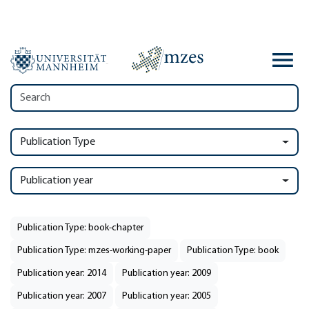
Publication Type
Publication year
Publication Type: book-chapter
Publication Type: mzes-working-paper
Publication Type: book
Publication year: 2014
Publication year: 2009
Publication year: 2007
Publication year: 2005