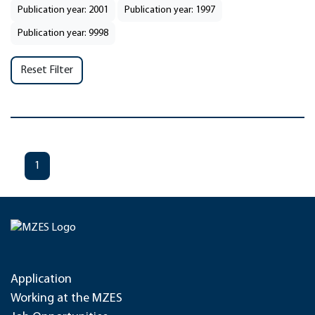
Publication year: 2001
Publication year: 1997
Publication year: 9998
Reset Filter
1
Application
Working at the MZES