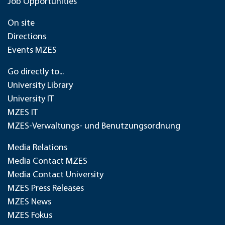
Job Opportunities
On site
Directions
Events MZES
Go directly to...
University Library
University IT
MZES IT
MZES-Verwaltungs- und Benutzungsordnung
Media Relations
Media Contact MZES
Media Contact University
MZES Press Releases
MZES News
MZES Fokus