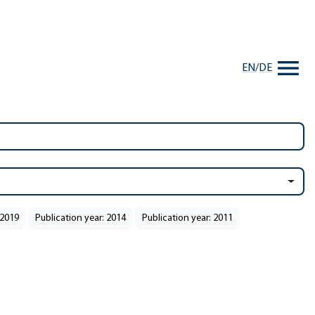
EN
/
DE
 2019
Publication year: 2014
Publication year: 2011