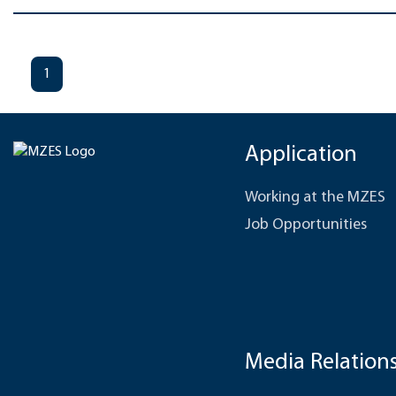
1
Application
Working at the MZES
Job Opportunities
Media Relation