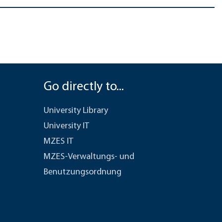
Go directly to...
University Library
University IT
MZES IT
MZES-Verwaltungs- und
Benutzungsordnung