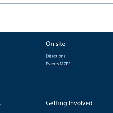
On site
Directions
Events MZES
s
Getting Involved