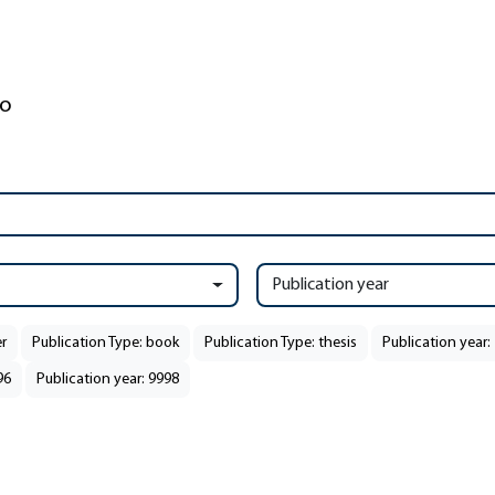
Publication year
r
Publication Type: book
Publication Type: thesis
Publication year:
96
Publication year: 9998