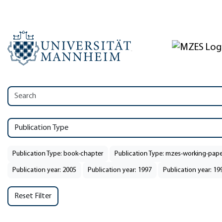
Publication Type
Publication Type: book-chapter
Publication Type: mzes-working-pape
Publication year: 2005
Publication year: 1997
Publication year: 19
Reset Filter