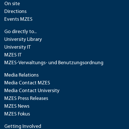
On site
Directions
Events MZES
Go directly to...
University Library
University IT
MZES IT
MZES-Verwaltungs- und Benutzungsordnung
Media Relations
Media Contact MZES
Media Contact University
MZES Press Releases
MZES News
MZES Fokus
Getting Involved