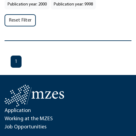
Publication year: 2000
Publication year: 9998
Reset Filter
1
Application
Working at the MZES
Job Opportunities