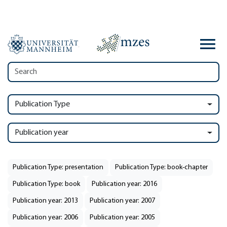
Publication Type
Publication year
Publication Type: presentation
Publication Type: book-chapter
Publication Type: book
Publication year: 2016
Publication year: 2013
Publication year: 2007
Publication year: 2006
Publication year: 2005