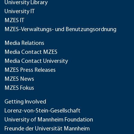
University Library
University IT
MZES IT
MZES-Verwaltungs- und Benutzungsordnung
Media Relations
Media Contact MZES
Media Contact University
MZES Press Releases
MZES News
MZES Fokus
Getting Involved
Lorenz-von-Stein-Gesellschaft
University of Mannheim Foundation
Freunde der Universität Mannheim