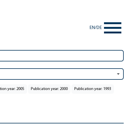
EN
/
DE
tion year: 2005
Publication year: 2000
Publication year: 1993