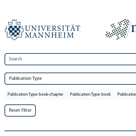
Publication Type
Publication Type: book-chapter
Publication Type: book
Publicatio
Reset Filter