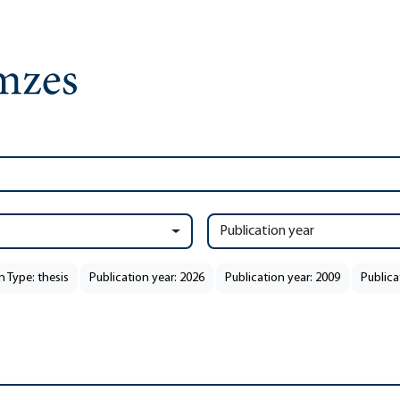
Publication year
n Type: thesis
Publication year: 2026
Publication year: 2009
Publica