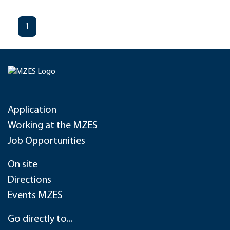
1
Application
Working at the MZES
Job Opportunities
On site
Directions
Events MZES
Go directly to...